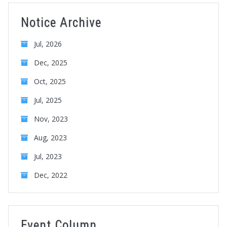
Notice Archive
Jul, 2026
Dec, 2025
Oct, 2025
Jul, 2025
Nov, 2023
Aug, 2023
Jul, 2023
Dec, 2022
Event Column