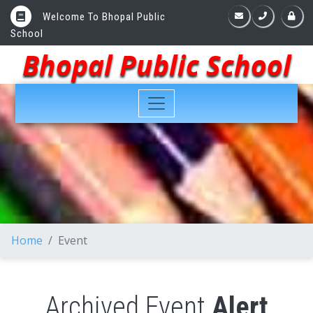
Welcome To Bhopal Public
School
Bhopal Public School
Home
Event
Archived Event
Alert