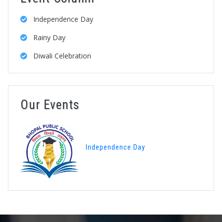
Independence Day
Rainy Day
Diwali Celebration
Our Events
Independence Day