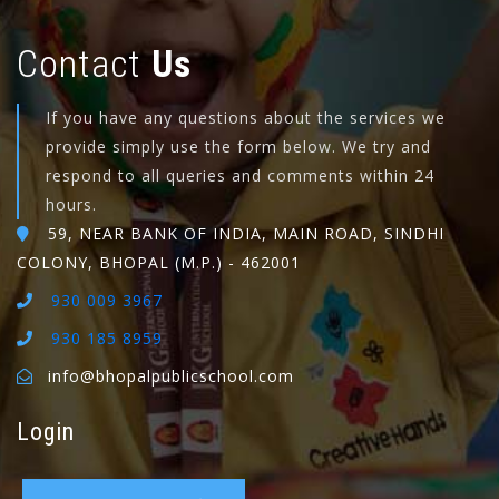
Contact
Us
If you have any questions about the services we
provide simply use the form below. We try and
respond to all queries and comments within 24
hours.
59, NEAR BANK OF INDIA, MAIN ROAD, SINDHI
COLONY, BHOPAL (M.P.) - 462001
930 009 3967
930 185 8959
info@bhopalpublicschool.com
Login