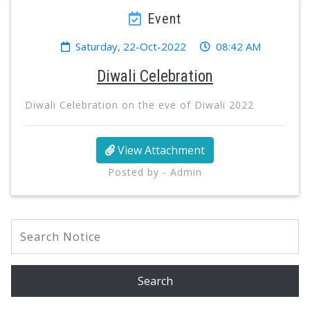
Event
Saturday, 22-Oct-2022
08:42 AM
Diwali Celebration
Diwali Celebration on the eve of Diwali 2022
View Attachment
Posted by - Admin
Search