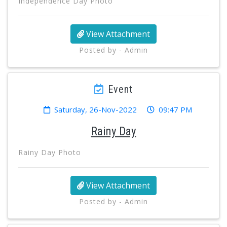
Independence Day Photo
View Attachment
Posted by - Admin
Event
Saturday, 26-Nov-2022
09:47 PM
Rainy Day
Rainy Day Photo
View Attachment
Posted by - Admin