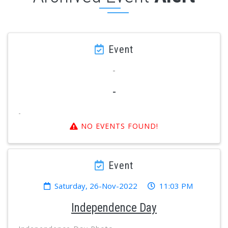
Event
-
-
-
NO EVENTS FOUND!
Event
Saturday, 26-Nov-2022
11:03 PM
Independence Day