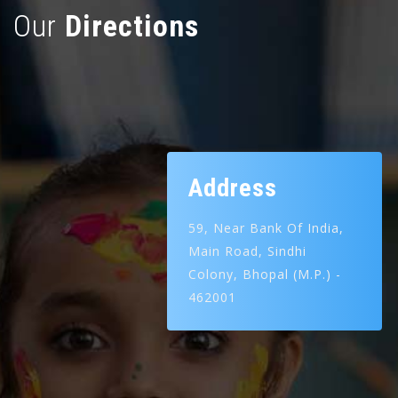
Our
Directions
Address
59, Near Bank Of India,
Main Road,
Sindhi
Colony,
Bhopal (M.P.) -
462001