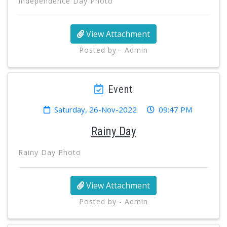
Independence Day Photo
View Attachment
Posted by - Admin
Event
Saturday, 26-Nov-2022
09:47 PM
Rainy Day
Rainy Day Photo
View Attachment
Posted by - Admin