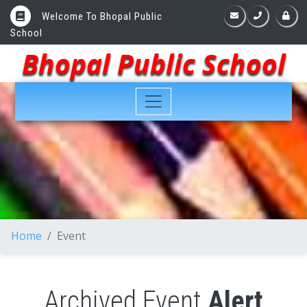
Welcome To Bhopal Public
School
Bhopal Public School
Home
Event
Archived Event
Alert