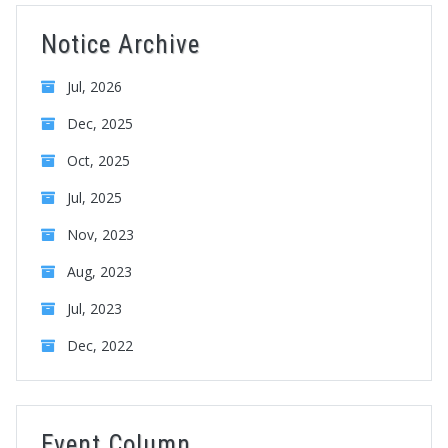
Notice Archive
Jul, 2026
Dec, 2025
Oct, 2025
Jul, 2025
Nov, 2023
Aug, 2023
Jul, 2023
Dec, 2022
Event Column