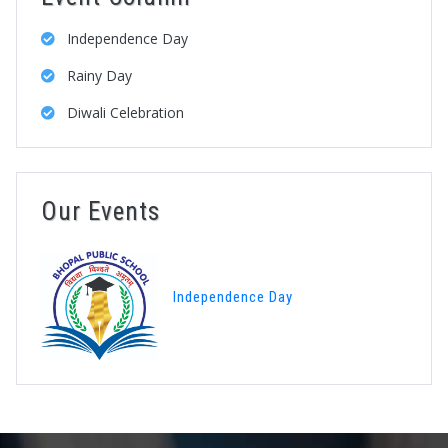
Independence Day
Rainy Day
Diwali Celebration
Our Events
Independence Day