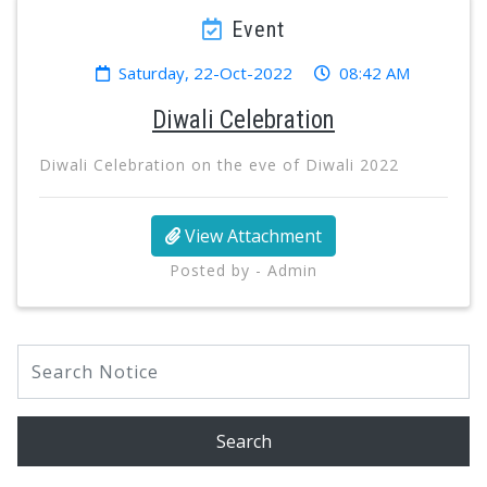
Event
Saturday, 22-Oct-2022
08:42 AM
Diwali Celebration
Diwali Celebration on the eve of Diwali 2022
View Attachment
Posted by - Admin
Search