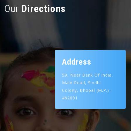
Our
Directions
Address
59, Near Bank Of India,
Main Road,
Sindhi
Colony,
Bhopal (M.P.) -
462001