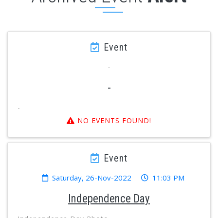
Event
-
-
-
NO EVENTS FOUND!
Event
Saturday, 26-Nov-2022
11:03 PM
Independence Day