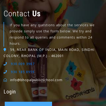
Contact
Us
If you have any questions about the services we
provide simply use the form below. We try and
respond to all queries and comments within 24
hours.
59, NEAR BANK OF INDIA, MAIN ROAD, SINDHI
COLONY, BHOPAL (M.P.) - 462001
930 009 3967
930 185 8959
info@bhopalpublicschool.com
Login